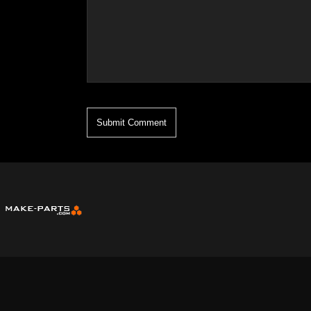
* Name, Email, and Comment are Required