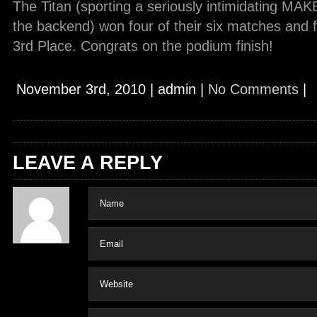
The Titan (sporting a seriously intimidating M
the backend) won four of their six matches and f
3rd Place. Congrats on the podium finish!
November 3rd, 2010
|
admin
|
No Comments
|
LEAVE A REPLY