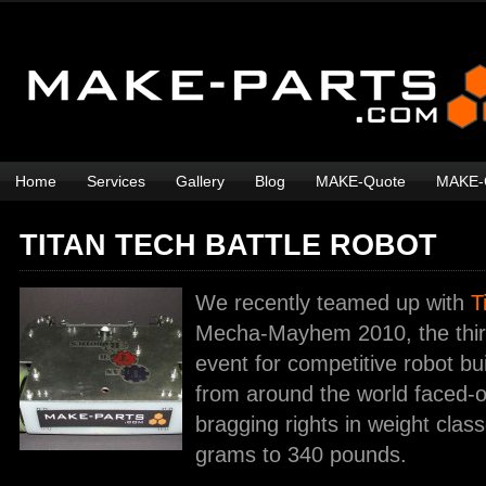
Home
Services
Gallery
Blog
MAKE-Quote
MAKE-
TITAN TECH BATTLE ROBOT
We recently teamed up with
T
Mecha-Mayhem 2010, the third
event for competitive robot bui
from around the world faced-of
bragging rights in weight clas
grams to 340 pounds.